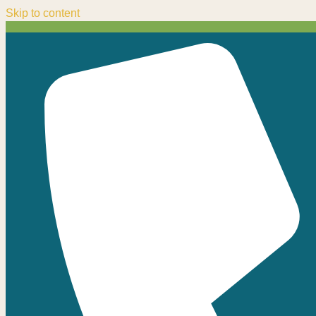
Skip to content