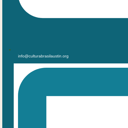
info@culturabrasilaustin.org