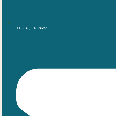
+1 (737) 218-8682