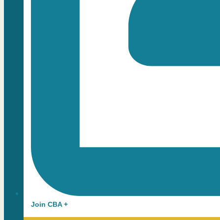
Join CBA +