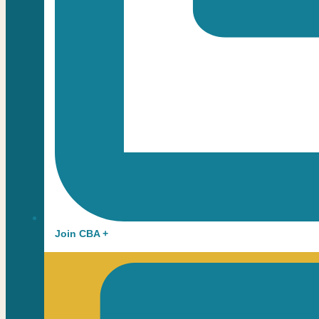
Join CBA +