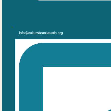
info@culturabrasilaustin.org