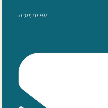
+1 (737) 218-8682