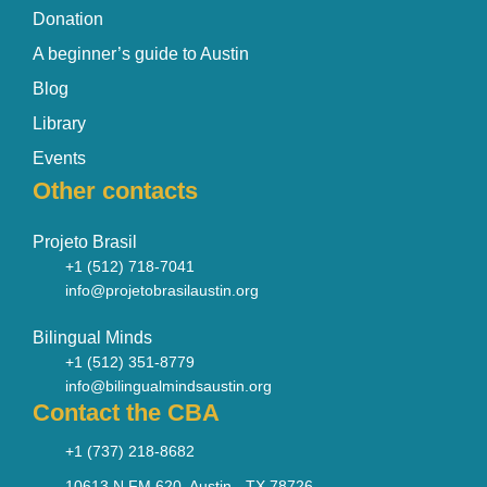
Donation
A beginner’s guide to Austin
Blog
Library
Events
Other contacts
Projeto Brasil
+1 (512) 718-7041
info@projetobrasilaustin.org
Bilingual Minds
+1 (512) 351-8779
info@bilingualmindsaustin.org
Contact the CBA
+1 (737) 218-8682
10613 N FM 620, Austin - TX 78726