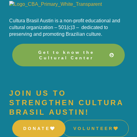
Cultura Brasil Austin is a non-profit educational and
cultural organization – 501(c)3 – dedicated to
preserving and promoting Brazilian culture.
Get to know the
Cultural Center
JOIN US TO
STRENGTHEN CULTURA
BRASIL AUSTIN!
DONATE
VOLUNTEER