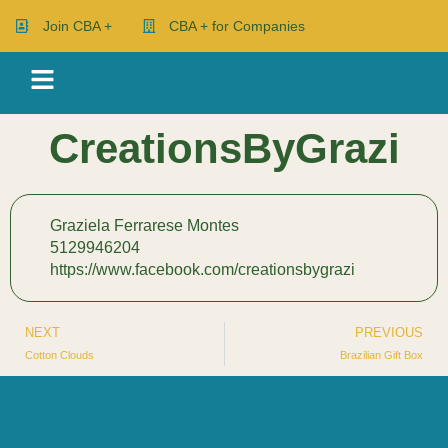
Join CBA +
CBA + for Companies
CreationsByGrazi
Graziela Ferrarese Montes
5129946204
https://www.facebook.com/creationsbygrazi
NEXT
PREVIOUS
Cotton Clouds
Brazilian Gift Box