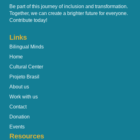
Be part of this journey of inclusion and transformation.
Together, we can create a brighter future for everyone.
Contribute today!
Links
Bilingual Minds
Home
Cultural Center
Projeto Brasil
About us
Work with us
Contact
Donation
Events
Resources